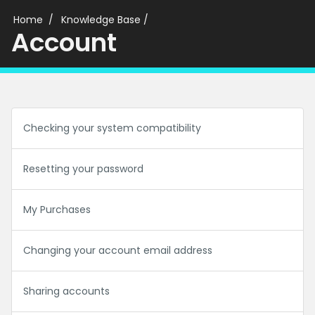
Home
Knowledge Base
/
Account
Checking your system compatibility
Resetting your password
My Purchases
Changing your account email address
Sharing accounts