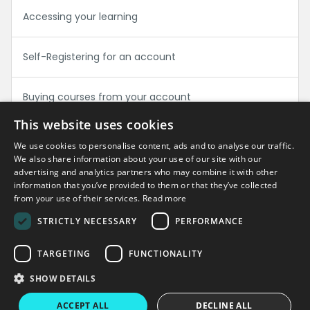
Accessing your learning
Self-Registering for an account
Buying courses from your account
This website uses cookies
We use cookies to personalise content, ads and to analyse our traffic.
Can't find what you're looking for?
We also share information about your use of our site with our
advertising and analytics partners who may combine it with other
information that you’ve provided to them or that they’ve collected
Get in touch
from your use of their services.
Read more
STRICTLY NECESSARY
PERFORMANCE
TARGETING
FUNCTIONALITY
Copyright © 2026 Virtual College
SHOW DETAILS
Virtual College
Enable LMS
Terms & Conditions
Privacy Policy
ACCEPT ALL
DECLINE ALL