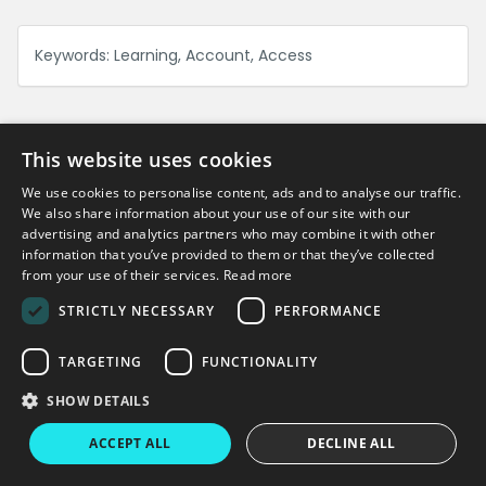
Keywords:
Learning, Account, Access
This website uses cookies
We use cookies to personalise content, ads and to analyse our traffic.
Can't find what you're looking for?
We also share information about your use of our site with our
advertising and analytics partners who may combine it with other
information that you’ve provided to them or that they’ve collected
Get in touch
from your use of their services.
Read more
STRICTLY NECESSARY
PERFORMANCE
TARGETING
FUNCTIONALITY
Copyright © 2026 Virtual College
SHOW DETAILS
Virtual College
Enable LMS
Terms & Conditions
Privacy Policy
ACCEPT ALL
DECLINE ALL