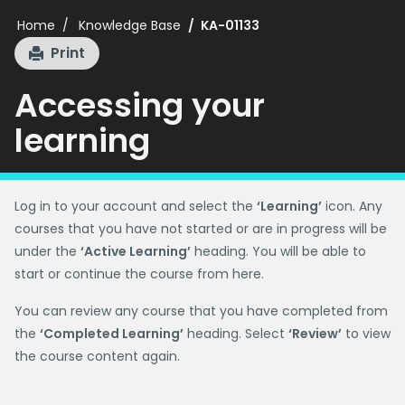
Home
Knowledge Base
KA-01133
Print
Accessing your
learning
Log in to your account and select the
‘Learning’
icon. Any
courses that you have not started or are in progress will be
under the
‘Active Learning’
heading. You will be able to
start or continue the course from here.
You can review any course that you have completed from
the
‘Completed Learning’
heading. Select
‘Review’
to view
the course content again.