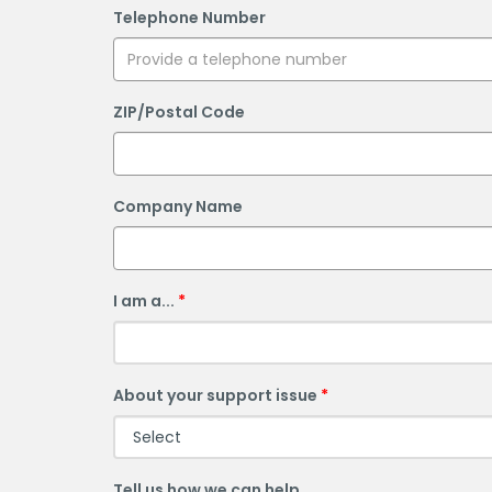
Telephone Number
ZIP/Postal Code
Company Name
I am a...
About your support issue
Tell us how we can help