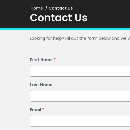
Home
Contact Us
Contact Us
Looking for help? Fill out the form below and we w
First Name
Last Name
Email