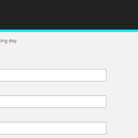
king day.