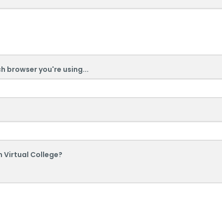
ch browser you're using...
 Virtual College?