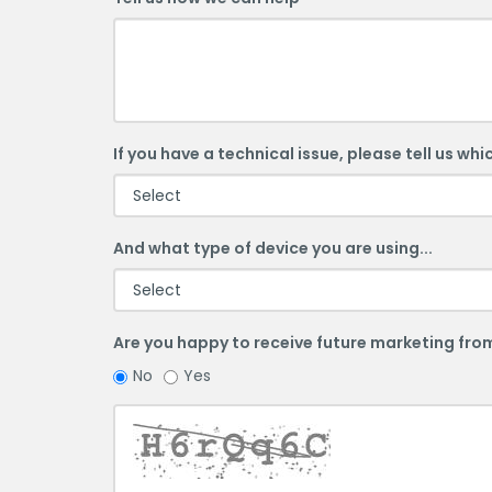
If you have a technical issue, please tell us whi
And what type of device you are using...
Are you happy to receive future marketing from
Are
Are
No
Yes
you
you
happy
happy
to
to
receive
receive