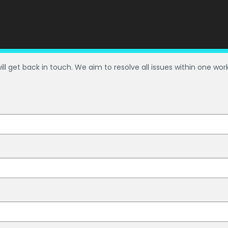
ill get back in touch. We aim to resolve all issues within one wor