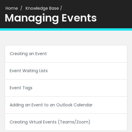
Home
Knowledge Base
/
Managing Events
Creating an Event
Event Waiting Lists
Event Tags
Adding an Event to an Outlook Calendar
Creating Virtual Events (Teams/Zoom)