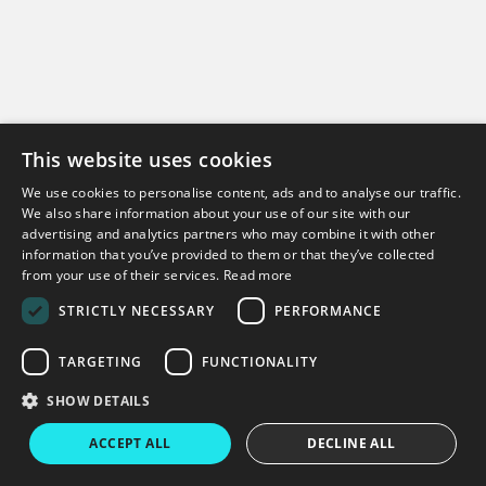
This website uses cookies
We use cookies to personalise content, ads and to analyse our traffic.
Can't find what you're looking for?
We also share information about your use of our site with our
advertising and analytics partners who may combine it with other
information that you’ve provided to them or that they’ve collected
Get in touch
from your use of their services.
Read more
STRICTLY NECESSARY
PERFORMANCE
TARGETING
FUNCTIONALITY
Copyright © 2026 Virtual College
SHOW DETAILS
Virtual College
Enable LMS
Terms & Conditions
Privacy Policy
ACCEPT ALL
DECLINE ALL