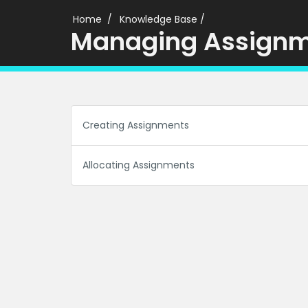
Home
Knowledge Base
/
Managing Assign
Creating Assignments
Allocating Assignments