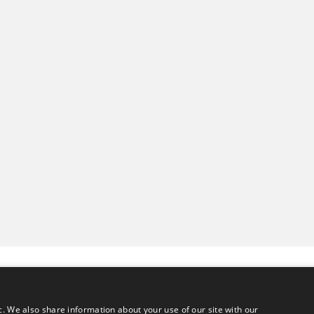
c. We also share information about your use of our site with our