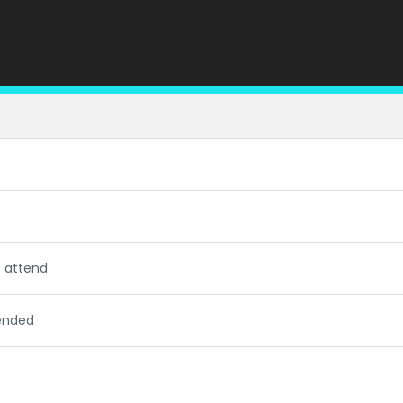
o attend
tended