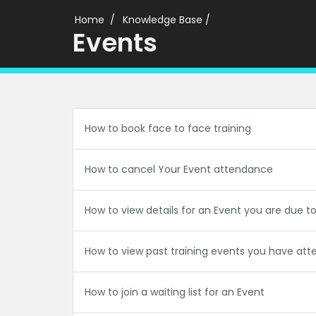
Home
Knowledge Base
/
Events
How to book face to face training
How to cancel Your Event attendance
How to view details for an Event you are due t
How to view past training events you have at
How to join a waiting list for an Event