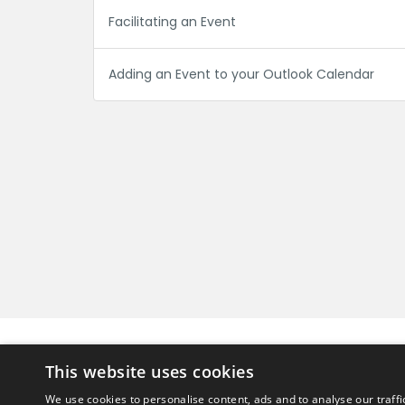
Facilitating an Event
Adding an Event to your Outlook Calendar
Can't find what you're looking for?
This website uses cookies
Get in touch
We use cookies to personalise content, ads and to analyse our traffi