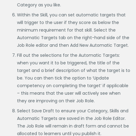
Category as you like.
Within the Skill, you can set automatic targets that
will trigger to the user if they score as below the
minimum requirement for that skill. Select the
Automatic Targets tab on the right-hand side of the
Job Role editor and then Add New Automatic Target.
Fill out the selections for the Automatic Targets:
when you want it to be triggered, the title of the
target and a brief description of what the target is to
be. You can then tick the option to ‘Update
competency on completing the target’ if applicable
– this means that the user will actively see when
they are improving on their Job Role.
Select Save Draft to ensure your Category, Skills and
Automatic Targets are saved in the Job Role Editor.
The Job Role will remain in draft form and cannot be
allocated to learners until you publish it.