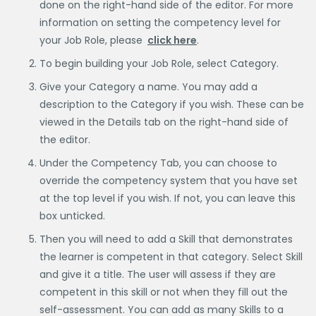
done on the right-hand side of the editor. For more
information on setting the competency level for
your Job Role, please
click here
.
To begin building your Job Role, select Category.
Give your Category a name. You may add a
description to the Category if you wish. These can be
viewed in the Details tab on the right-hand side of
the editor.
Under the Competency Tab, you can choose to
override the competency system that you have set
at the top level if you wish. If not, you can leave this
box unticked.
Then you will need to add a Skill that demonstrates
the learner is competent in that category. Select Skill
and give it a title. The user will assess if they are
competent in this skill or not when they fill out the
self-assessment. You can add as many Skills to a