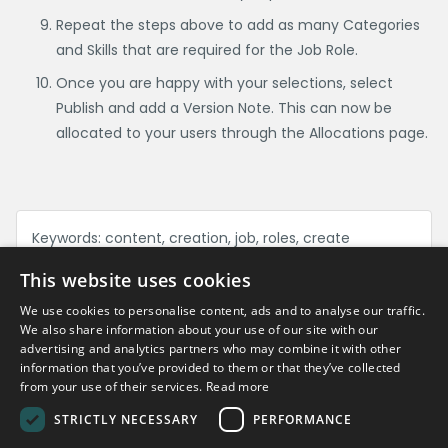
Repeat the steps above to add as many Categories
and Skills that are required for the Job Role.
Once you are happy with your selections, select
Publish and add a Version Note. This can now be
allocated to your users through the Allocations page.
Keywords:
content, creation, job, roles, create
This website uses cookies
We use cookies to personalise content, ads and to analyse our traffic.
Can't find what you're looking for?
We also share information about your use of our site with our
advertising and analytics partners who may combine it with other
information that you’ve provided to them or that they’ve collected
Get in touch
from your use of their services.
Read more
STRICTLY NECESSARY
PERFORMANCE