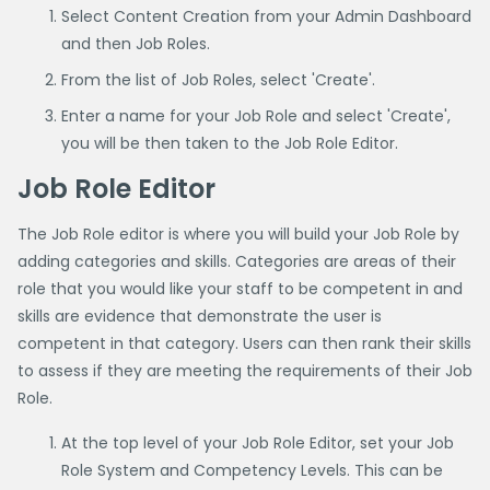
Select Content Creation from your Admin Dashboard
and then Job Roles.
From the list of Job Roles, select 'Create'.
Enter a name for your Job Role and select 'Create',
you will be then taken to the Job Role Editor.
Job Role Editor
The Job Role editor is where you will build your Job Role by
adding categories and skills. Categories are areas of their
role that you would like your staff to be competent in and
skills are evidence that demonstrate the user is
competent in that category. Users can then rank their skills
to assess if they are meeting the requirements of their Job
Role.
At the top level of your Job Role Editor, set your Job
Role System and Competency Levels. This can be