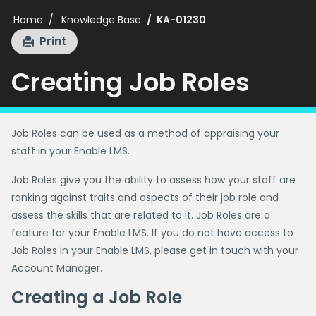
Home
Knowledge Base
KA-01230
Print
Creating Job Roles
Job Roles can be used as a method of appraising your
staff in your Enable LMS.
Job Roles give you the ability to assess how your staff are
ranking against traits and aspects of their job role and
assess the skills that are related to it. Job Roles are a
feature for your Enable LMS. If you do not have access to
Job Roles in your Enable LMS, please get in touch with your
Account Manager.
Creating a Job Role