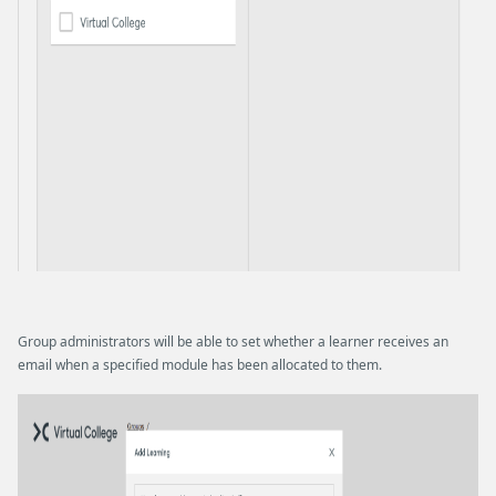
Group administrators will be able to set whether a learner receives an
email when a specified module has been allocated to them.