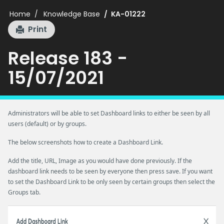
Home
Knowledge Base
KA-01222
Print
Release 183 -
15/07/2021
Administrators will be able to set Dashboard links to either be seen by all
users (default) or by groups.
The below screenshots how to create a Dashboard Link.
Add the title, URL, Image as you would have done previously. If the
dashboard link needs to be seen by everyone then press save. If you want
to set the Dashboard Link to be only seen by certain groups then select the
Groups tab.