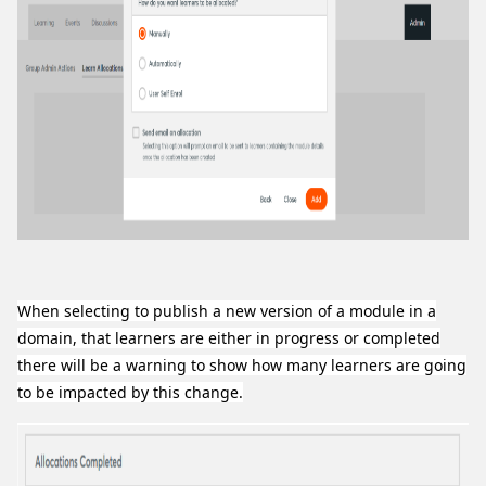
When selecting to publish a new version of a module in a
domain, that learners are either in progress or completed
there will be a warning to show how many learners are going
to be impacted by this change.