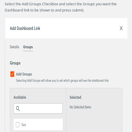
Select the Add Groups Checkbox and select the Groups you want the
Dashboard link to be shown to and press submit.