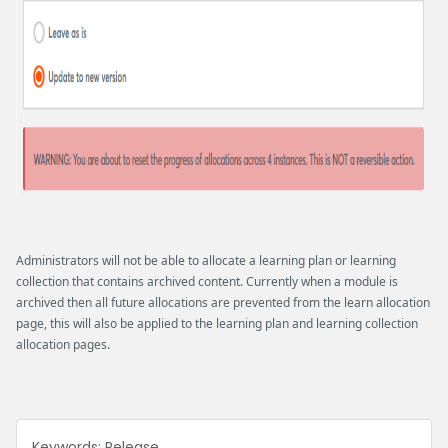
Administrators will not be able to allocate a learning plan or learning
collection that contains archived content. Currently when a module is
archived then all future allocations are prevented from the learn allocation
page, this will also be applied to the learning plan and learning collection
allocation pages.
Keywords:
Release