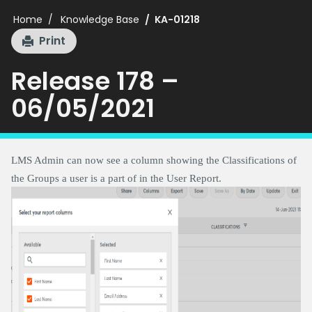
Home
Knowledge Base
KA-01218
Print
Release 178 –
06/05/2021
LMS Admin can now see a column showing the Classifications of
the Groups a user is a part of in the User Report.