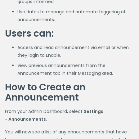
groups informed.
Use dates to manage and automate triggering of
announcements.
Users can:
Access and read announcement via email or when
they login to Enable.
View previous announcements from the
Announcement tab in their Messaging area.
How to Create an
Announcement
From your Admin Dashboard, select
Settings
- Announcements
.
You will now see a list of any announcements that have