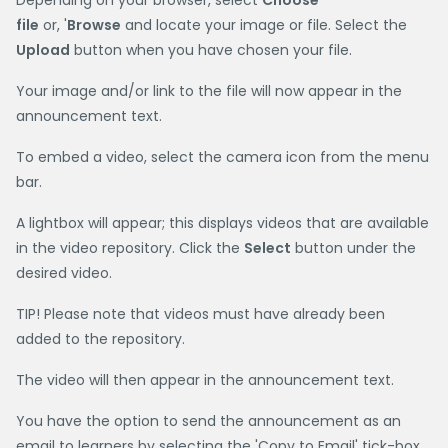
Depending on your browser, select
Choose
file
or, '
Browse
and locate your image or file. Select the
Upload
button when you have chosen your file.
Your image and/or link to the file will now appear in the
announcement text.
To embed a video, select the camera icon from the menu
bar.
A lightbox will appear; this displays videos that are available
in the video repository. Click the
Select
button under the
desired video.
TIP! Please note that videos must have already been
added to the repository.
The video will then appear in the announcement text.
You have the option to send the announcement as an
email to learners by selecting the 'Copy to Email' tick-box.