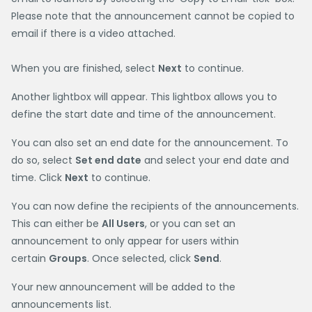
Please note that the announcement cannot be copied to
email if there is a video attached.
When you are finished, select
Next
to continue.
Another lightbox will appear. This lightbox allows you to
define the start date and time of the announcement.
You can also set an end date for the announcement. To
do so, select
Set end date
and select your end date and
time. Click
Next
to continue.
You can now define the recipients of the announcements.
This can either be
All Users
, or you can set an
announcement to only appear for users within
certain
Groups
. Once selected, click
Send
.
Your new announcement will be added to the
announcements list.