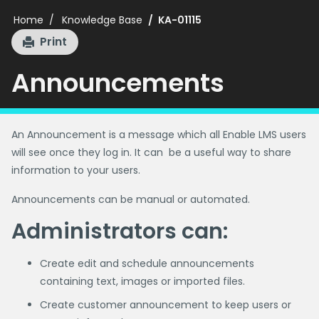
Home
Knowledge Base
KA-01115
Print
Announcements
An Announcement is a message which all Enable LMS users
will see once they log in. It can be a useful way to share
information to your users.
Announcements can be manual or automated.
Administrators can:
Create edit and schedule announcements
containing text, images or imported files.
Create customer announcement to keep users or