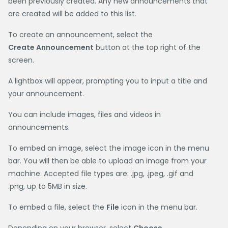
been previously created. Any new announcements that
are created will be added to this list.
To create an announcement, select the
Create Announcement
button at the top right of the
screen.
A lightbox will appear, prompting you to input a title and
your announcement.
You can include images, files and videos in
announcements.
To embed an image, select the image icon in the menu
bar. You will then be able to upload an image from your
machine. Accepted file types are: .jpg, .jpeg, .gif and
.png, up to 5MB in size.
To embed a file, select the
File
icon in the menu bar.