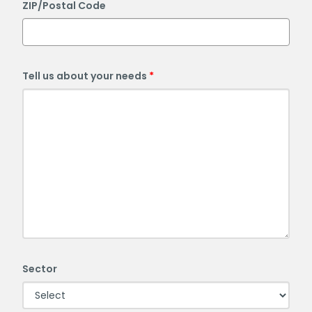
ZIP/Postal Code
Tell us about your needs
Sector