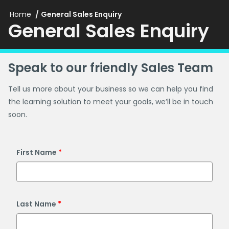
Home
General Sales Enquiry
General Sales Enquiry
Speak to our friendly Sales Team
Tell us more about your business so we can help you find
the learning solution to meet your goals, we’ll be in touch
soon.
First Name
Last Name