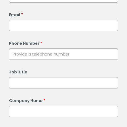
Email
Phone Number
Job Title
Company Name